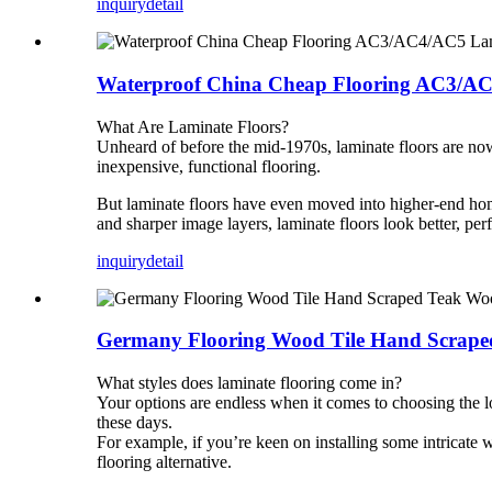
inquiry
detail
Waterproof China Cheap Flooring AC3/A
What Are Laminate Floors?
Unheard of before the mid-1970s, laminate floors are now 
inexpensive, functional flooring.
But laminate floors have even moved into higher-end hom
and sharper image layers, laminate floors look better, perf
inquiry
detail
Germany Flooring Wood Tile Hand Scraped
What styles does laminate flooring come in?
Your options are endless when it comes to choosing the lo
these days.
For example, if you’re keen on installing some intricate 
flooring alternative.