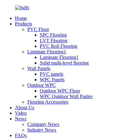
Home
Products
PVC Floor
SPC Flooring
LVT Flooring
PVC Roll Flooring
Laminate Flooring1
Laminate Flooring1
Solid multi-level flooring
Wall Panels
PVC panels
WPC Panels
Outdoor WPC
Outdoor WPC Floor
WPC Outdoor Wall Panles
Flooring Accessories
About Us
Video
News
Company News
Industry News
FAQs