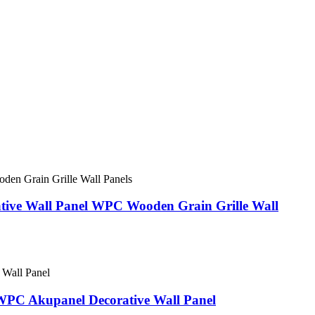
ative Wall Panel WPC Wooden Grain Grille Wall
WPC Akupanel Decorative Wall Panel