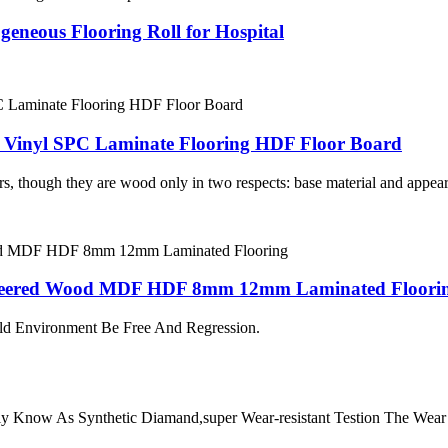
eneous Flooring Roll for Hospital
inyl SPC Laminate Flooring HDF Floor Board
s, though they are wood only in two respects: base material and appea
ineered Wood MDF HDF 8mm 12mm Laminated Floori
ld Environment Be Free And Regression.
Know As Synthetic Diamand,super Wear-resistant Testion The Wear