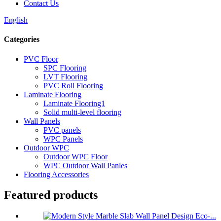
Contact Us
English
Categories
PVC Floor
SPC Flooring
LVT Flooring
PVC Roll Flooring
Laminate Flooring
Laminate Flooring1
Solid multi-level flooring
Wall Panels
PVC panels
WPC Panels
Outdoor WPC
Outdoor WPC Floor
WPC Outdoor Wall Panles
Flooring Accessories
Featured products