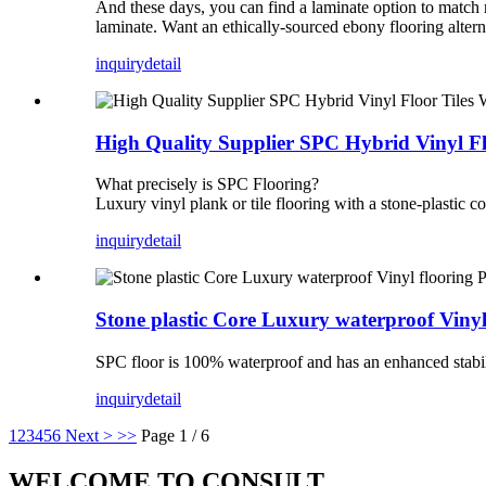
And these days, you can find a laminate option to match 
laminate. Want an ethically-sourced ebony flooring alterna
inquiry
detail
High Quality Supplier SPC Hybrid Vinyl F
What precisely is SPC Flooring?
Luxury vinyl plank or tile flooring with a stone-plastic 
inquiry
detail
Stone plastic Core Luxury waterproof Vi
SPC floor is 100% waterproof and has an enhanced stabilit
inquiry
detail
1
2
3
4
5
6
Next >
>>
Page 1 / 6
WELCOME TO CONSULT