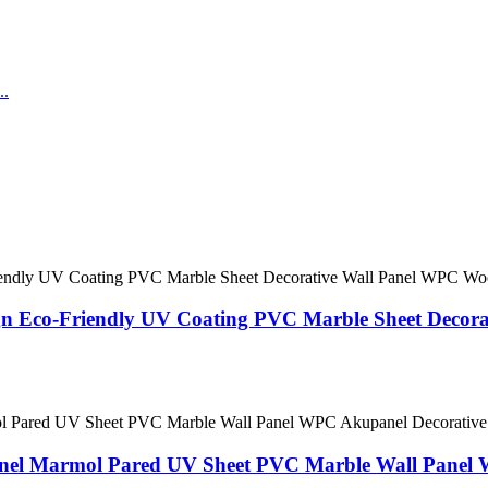
gn Eco-Friendly UV Coating PVC Marble Sheet Decor
Panel Marmol Pared UV Sheet PVC Marble Wall Panel 