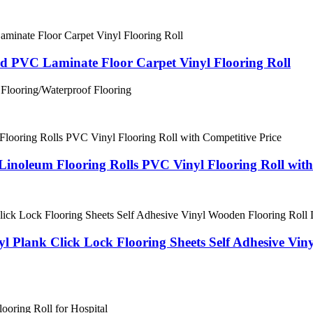
 PVC Laminate Floor Carpet Vinyl Flooring Roll
 Flooring/Waterproof Flooring
Linoleum Flooring Rolls PVC Vinyl Flooring Roll with
 Plank Click Lock Flooring Sheets Self Adhesive Vi