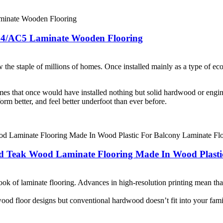
C4/AC5 Laminate Wooden Flooring
the staple of millions of homes. Once installed mainly as a type of econo
es that once would have installed nothing but solid hardwood or engi
orm better, and feel better underfoot than ever before.
 Teak Wood Laminate Flooring Made In Wood Plastic
ok of laminate flooring. Advances in high-resolution printing mean that 
wood floor designs but conventional hardwood doesn’t fit into your fami