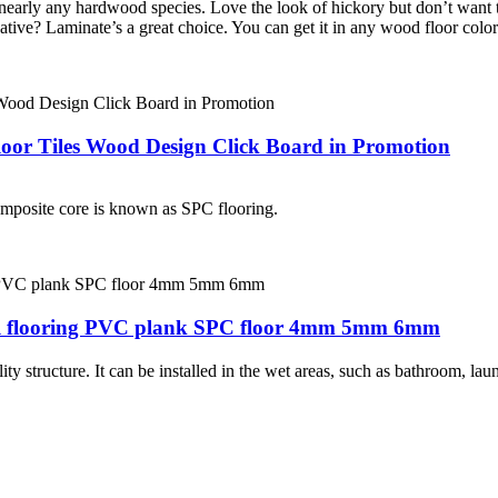
nearly any hardwood species. Love the look of hickory but don’t want 
tive? Laminate’s a great choice. You can get it in any wood floor colors
loor Tiles Wood Design Click Board in Promotion
composite core is known as SPC flooring.
nyl flooring PVC plank SPC floor 4mm 5mm 6mm
y structure. It can be installed in the wet areas, such as bathroom, la