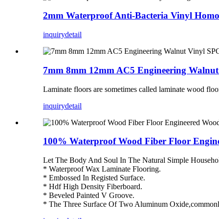
2mm Waterproof Anti-Bacteria Vinyl Homog
inquiry
detail
7mm 8mm 12mm AC5 Engineering Walnut V
Laminate floors are sometimes called laminate wood floor
inquiry
detail
100% Waterproof Wood Fiber Floor Eng
Let The Body And Soul In The Natural Simple Househo
* Waterproof Wax Laminate Flooring.
* Embossed In Registed Surface.
* Hdf High Density Fiberboard.
* Beveled Painted V Groove.
* The Three Surface Of Two Aluminum Oxide,commonly 