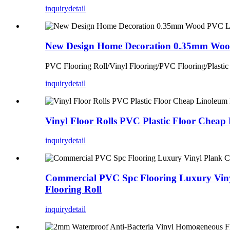
inquiry
detail
New Design Home Decoration 0.35mm Wood
PVC Flooring Roll/Vinyl Flooring/PVC Flooring/Plastic
inquiry
detail
Vinyl Floor Rolls PVC Plastic Floor Cheap 
inquiry
detail
Commercial PVC Spc Flooring Luxury Vinyl
Flooring Roll
inquiry
detail