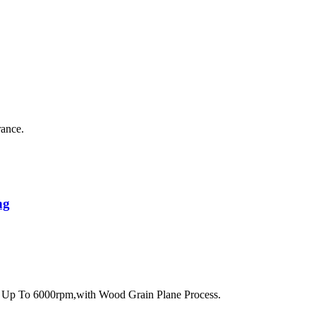
rance.
ng
 Up To 6000rpm,with Wood Grain Plane Process.