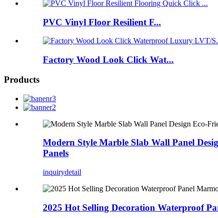
PVC Vinyl Floor Resilient F...
Factory Wood Look Click Wat...
Products
Modern Style Marble Slab Wall Panel Desi
Panels
inquiry
detail
2025 Hot Selling Decoration Waterproof 