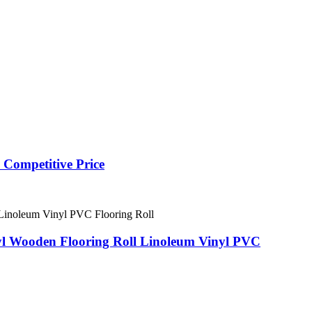
 Competitive Price
nyl Wooden Flooring Roll Linoleum Vinyl PVC