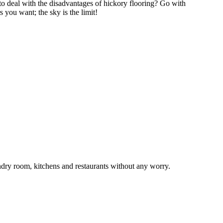
to deal with the disadvantages of hickory flooring? Go with
 you want; the sky is the limit!
undry room, kitchens and restaurants without any worry.