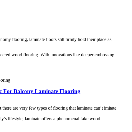
my flooring, laminate floors still firmly hold their place as
neered wood flooring. With innovations like deeper embossing
 For Balcony Laminate Flooring
there are very few types of flooring that laminate can’t imitate
ly’s lifestyle, laminate offers a phenomenal fake wood