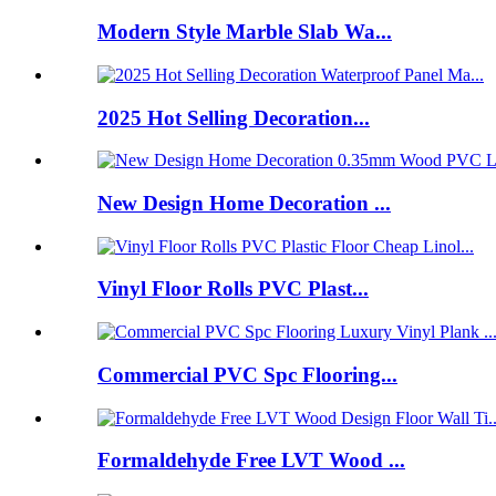
Modern Style Marble Slab Wa...
2025 Hot Selling Decoration...
New Design Home Decoration ...
Vinyl Floor Rolls PVC Plast...
Commercial PVC Spc Flooring...
Formaldehyde Free LVT Wood ...