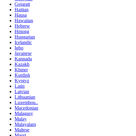
Gujarati
Haitian
Hausa
Hawaiian
Hebrew
Hmong
Hungarian
Icelandic
Igbo
Javanese
Kannada
Kazakh
Khmer
Kurdish
Kyrgyz
Latin
Latvian
Lithuanian
Luxembou..
Macedonian
Malagasy
Malay
Malayalam
Maltese
Maori