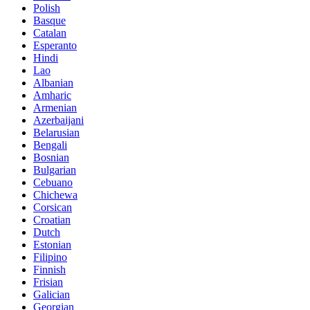
Polish
Basque
Catalan
Esperanto
Hindi
Lao
Albanian
Amharic
Armenian
Azerbaijani
Belarusian
Bengali
Bosnian
Bulgarian
Cebuano
Chichewa
Corsican
Croatian
Dutch
Estonian
Filipino
Finnish
Frisian
Galician
Georgian