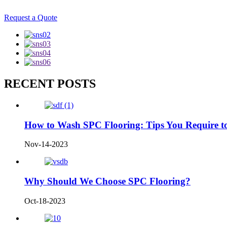
Request a Quote
RECENT POSTS
How to Wash SPC Flooring: Tips You Require 
Nov-14-2023
Why Should We Choose SPC Flooring?
Oct-18-2023