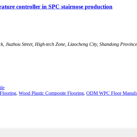
erature controller in SPC stairnose production
ck, Jiuzhou Street, High-tech Zone, Liaocheng City, Shandong Provinc
le
Flooring
,
Wood Plastic Composite Flooring
,
ODM WPC Floor Manufac