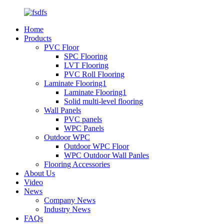
Home
Products
PVC Floor
SPC Flooring
LVT Flooring
PVC Roll Flooring
Laminate Flooring1
Laminate Flooring1
Solid multi-level flooring
Wall Panels
PVC panels
WPC Panels
Outdoor WPC
Outdoor WPC Floor
WPC Outdoor Wall Panles
Flooring Accessories
About Us
Video
News
Company News
Industry News
FAQs