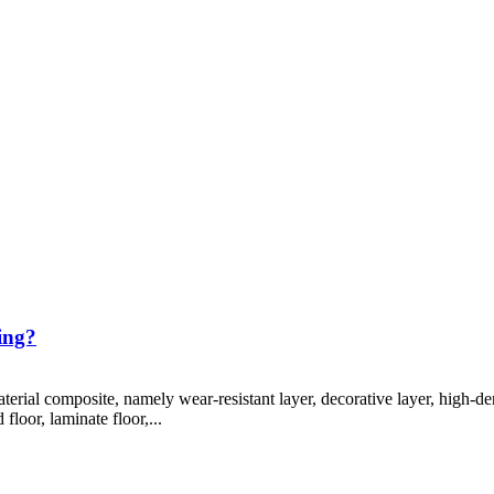
ing?
terial composite, namely wear-resistant layer, decorative layer, high-den
loor, laminate floor,...