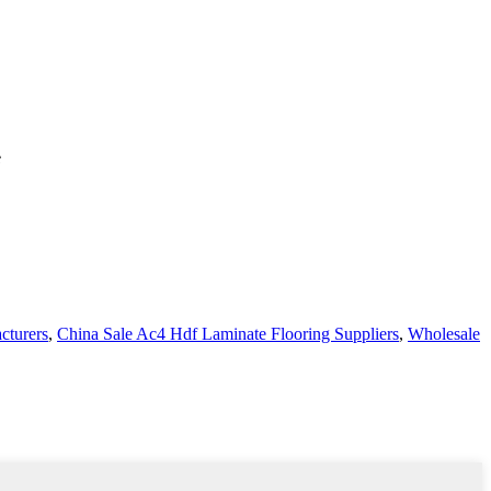
e
turers
,
China Sale Ac4 Hdf Laminate Flooring Suppliers
,
Wholesale