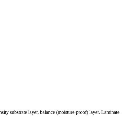
sity substrate layer, balance (moisture-proof) layer. Laminate