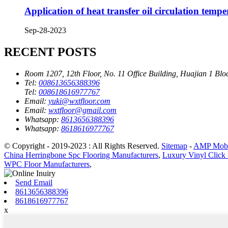
Application of heat transfer oil circulation temp
Sep-28-2023
RECENT POSTS
Room 1207, 12th Floor, No. 11 Office Building, Huajian 1 Blo
Tel:
008613656388396
Tel:
008618616977767
Email:
yuki@wxtfloor.com
Email:
wxtfloor@gmail.com
Whatsapp:
8613656388396
Whatsapp:
8618616977767
© Copyright - 2019-2023 : All Rights Reserved.
Sitemap
-
AMP Mobi
China Herringbone Spc Flooring Manufacturers
,
Luxury Vinyl Click 
WPC Floor Manufacturers
,
Send Email
8613656388396
8618616977767
x