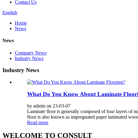
Contact Us
English
Home
News
News
Company News
Industry News
Industry News
What Do You Know About Laminate Floor
by admin on 23-03-07
Laminate floor is generally composed of four layers of ma
floor is also known as impregnated paper laminated wood f
Read more
WELCOME TO CONSULT