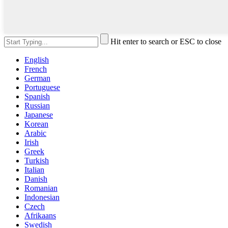
Hit enter to search or ESC to close
English
French
German
Portuguese
Spanish
Russian
Japanese
Korean
Arabic
Irish
Greek
Turkish
Italian
Danish
Romanian
Indonesian
Czech
Afrikaans
Swedish