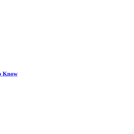
to Know