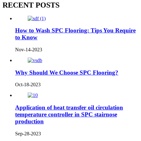
RECENT POSTS
How to Wash SPC Flooring: Tips You Require
to Know
Nov-14-2023
Why Should We Choose SPC Flooring?
Oct-18-2023
Application of heat transfer oil circulation
temperature controller in SPC stairnose
production
Sep-28-2023