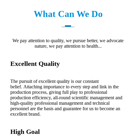
What Can We Do
We pay attention to quality, we pursue better, we advocate
nature, we pay attention to health...
Excellent Quality
The pursuit of excellent quality is our constant
belief. Attaching importance to every step and link in the
production process, giving full play to professional
production efficiency, all-round scientific management and
high-quality professional management and technical
personnel are the basis and guarantee for us to become an
excellent brand.
High Goal