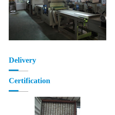
Delivery
Certification