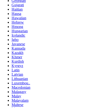
Georgian
Gujarati
Haitian
Hausa
Hawaiian
Hebrew
Hmong
Hungarian
Icelandic
Igbo
Javanese
Kannada
Kazakh
Khmer
Kurdish
Kyrgyz
Latin
Latvian
Lithuanian
Luxembou..
Macedonian
Malagasy
Malay
Malayalam
Maltese