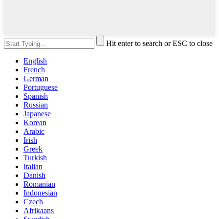
Hit enter to search or ESC to close
English
French
German
Portuguese
Spanish
Russian
Japanese
Korean
Arabic
Irish
Greek
Turkish
Italian
Danish
Romanian
Indonesian
Czech
Afrikaans