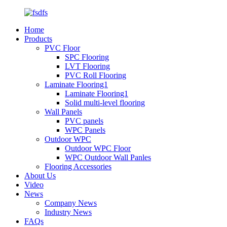
Home
Products
PVC Floor
SPC Flooring
LVT Flooring
PVC Roll Flooring
Laminate Flooring1
Laminate Flooring1
Solid multi-level flooring
Wall Panels
PVC panels
WPC Panels
Outdoor WPC
Outdoor WPC Floor
WPC Outdoor Wall Panles
Flooring Accessories
About Us
Video
News
Company News
Industry News
FAQs