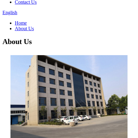
Contact Us
English
Home
About Us
About Us