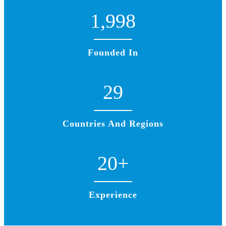
1,998
Founded In
29
Countries And Regions
20
+
Experience