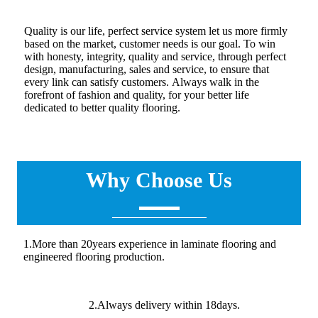
Quality is our life, perfect service system let us more firmly
based on the market, customer needs is our goal. To win
with honesty, integrity, quality and service, through perfect
design, manufacturing, sales and service, to ensure that
every link can satisfy customers. Always walk in the
forefront of fashion and quality, for your better life
dedicated to better quality flooring.
Why Choose Us
1.More than 20years experience in laminate flooring and
engineered flooring production.
2.Always delivery within 18days.