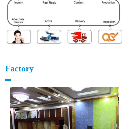
Factory