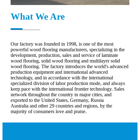
What We Are
Our factory was founded in 1998, is one of the most
powerful wood flooring manufacturers, specializing in the
development, production, sales and service of laminate
wood flooring, solid wood flooring and multilayer solid
wood flooring. The factory introduces the world's advanced
production equipment and international advanced
technology, and in accordance with the international
specialized division of labor production mode, and always
keep pace with the international frontier technology. Sales
network throughout the country in major cities, and
exported to the United States, Germany, Russia
Australia and other 29 countries and regions, by the
majority of consumers love and praise.