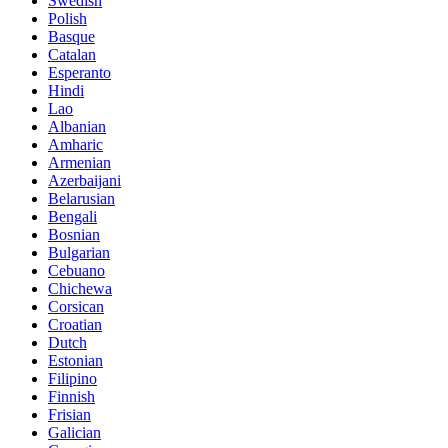
Swedish
Polish
Basque
Catalan
Esperanto
Hindi
Lao
Albanian
Amharic
Armenian
Azerbaijani
Belarusian
Bengali
Bosnian
Bulgarian
Cebuano
Chichewa
Corsican
Croatian
Dutch
Estonian
Filipino
Finnish
Frisian
Galician