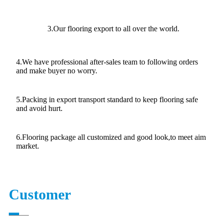
3.Our flooring export to all over the world.
4.We have professional after-sales team to following orders
and make buyer no worry.
5.Packing in export transport standard to keep flooring safe
and avoid hurt.
6.Flooring package all customized and good look,to meet aim
market.
Customer