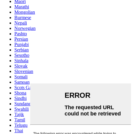
Maori
Marathi
Mongolian
Burmese
Nepali
Norwegian
Pashto
Persian
Punjabi
Serbian
Sesotho
Sinhala
Slovak
Slovenian
Somali
Samoan
Scots Gaelic
Shona
Sindhi
Sundanese
Swahili
Tajik
Tamil
Telugu
Thai