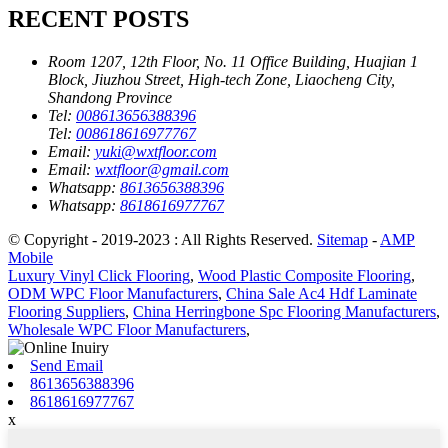
RECENT POSTS
Room 1207, 12th Floor, No. 11 Office Building, Huajian 1
Block, Jiuzhou Street, High-tech Zone, Liaocheng City,
Shandong Province
Tel:
008613656388396
Tel:
008618616977767
Email:
yuki@wxtfloor.com
Email:
wxtfloor@gmail.com
Whatsapp:
8613656388396
Whatsapp:
8618616977767
© Copyright - 2019-2023 : All Rights Reserved.
Sitemap
-
AMP
Mobile
Luxury Vinyl Click Flooring
,
Wood Plastic Composite Flooring
,
ODM WPC Floor Manufacturers
,
China Sale Ac4 Hdf Laminate
Flooring Suppliers
,
China Herringbone Spc Flooring Manufacturers
,
Wholesale WPC Floor Manufacturers
,
Send Email
8613656388396
8618616977767
x