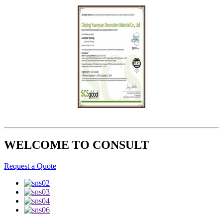
WELCOME TO CONSULT
Request a Quote